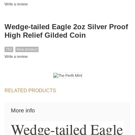
Write a review
Wedge-tailed Eagle 2oz Silver Proof
High Relief Gilded Coin
762
New product
Write a review
RELATED PRODUCTS
More info
Wedge-tailed Eagle