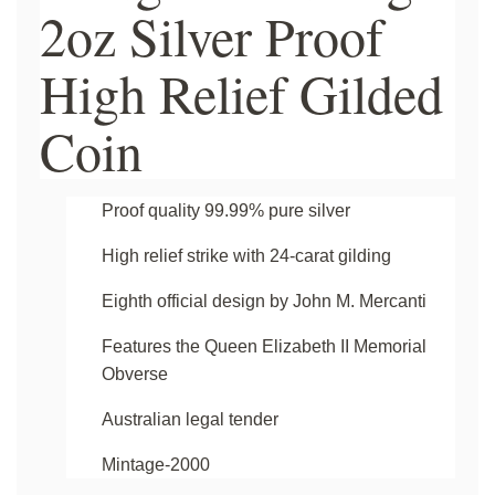
2oz Silver Proof
High Relief Gilded
Coin
Proof quality 99.99% pure silver
High relief strike with 24-carat gilding
Eighth official design by John M. Mercanti
Features the Queen Elizabeth II Memorial
Obverse
Australian legal tender
Mintage-2000