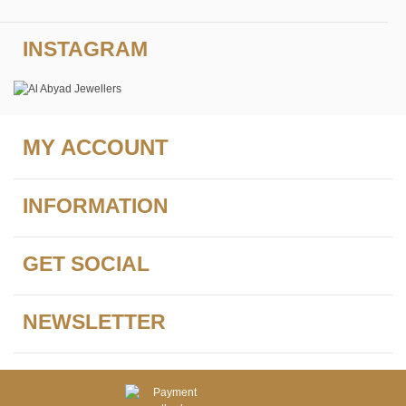
INSTAGRAM
MY ACCOUNT
INFORMATION
GET SOCIAL
NEWSLETTER