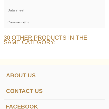
Data sheet
Comments(0)
30 OTHER PRODUCTS IN THE
SAME CATEGORY:
ABOUT US
CONTACT US
FACEBOOK