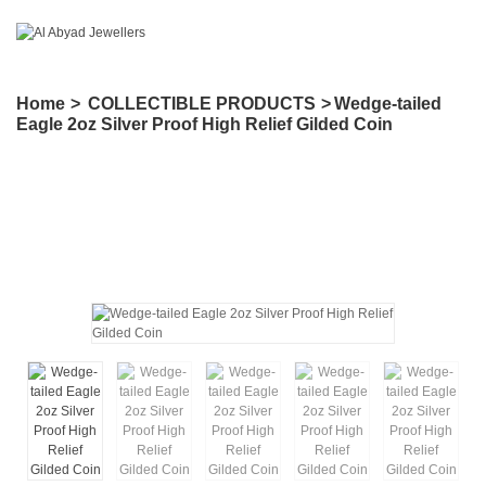
Home
>
COLLECTIBLE PRODUCTS
>
Wedge-tailed
Eagle 2oz Silver Proof High Relief Gilded Coin