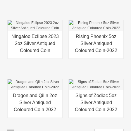
Ningaloo Eclipse 2023
Rising Phoenix 5oz
2oz Silver Antiqued
Silver Antiqued
Coloured Coin
Coloured Coin-2022
Dragon and Qilin 2oz
Signs of Zodiac 5oz
Silver Antiqued
Silver Antiqued
Coloured Coin-2022
Coloured Coin-2022