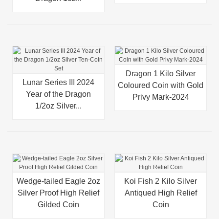
Dragon 1 Kilo Silver
Lunar Series III 2024
Coloured Coin with Gold
Year of the Dragon
Privy Mark-2024
1/2oz Silver...
Wedge-tailed Eagle 2oz
Koi Fish 2 Kilo Silver
Silver Proof High Relief
Antiqued High Relief
Gilded Coin
Coin