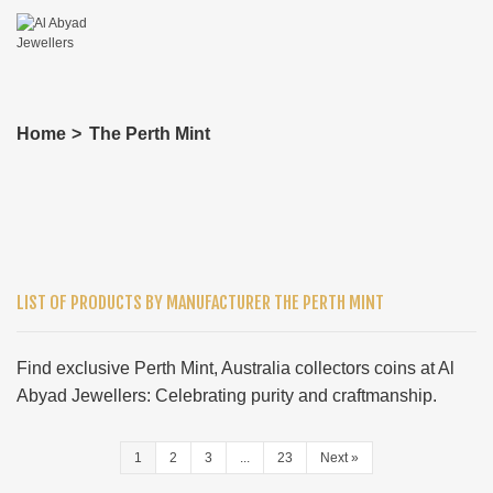
Home
>
The Perth Mint
LIST OF PRODUCTS BY MANUFACTURER THE PERTH MINT
Find exclusive Perth Mint, Australia collectors coins at Al
Abyad Jewellers: Celebrating purity and craftmanship.
1
2
3
...
23
Next
»