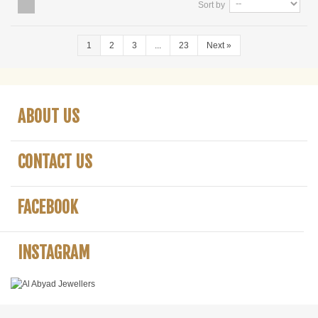
Sort by
1
2
3
...
23
Next
»
ABOUT US
CONTACT US
FACEBOOK
INSTAGRAM