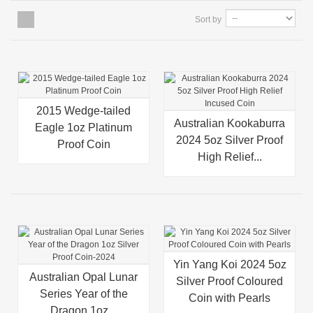
Sort by
2015 Wedge-tailed
Australian Kookaburra
Eagle 1oz Platinum
2024 5oz Silver Proof
Proof Coin
High Relief...
Yin Yang Koi 2024 5oz
Australian Opal Lunar
Silver Proof Coloured
Series Year of the
Coin with Pearls
Dragon 1oz...