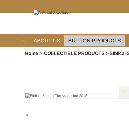
ABOUT US
BULLION PRODUCTS
Home
>
COLLECTIBLE PRODUCTS
>
Biblical