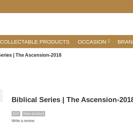
COLLECTABLE PRODUCTS
OCCASION
BRAN
 Series | The Ascension-2018
Biblical Series | The Ascension-201
624
New product
Write a review