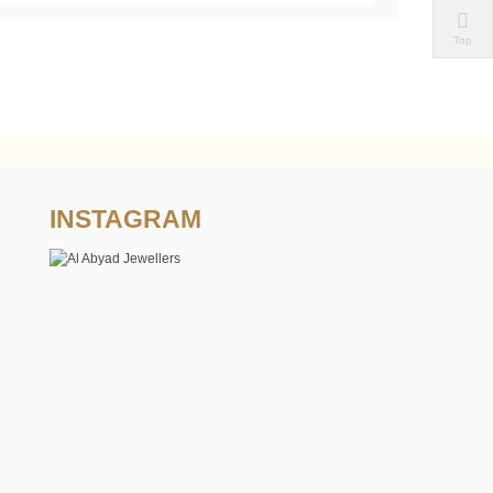
Top
INSTAGRAM