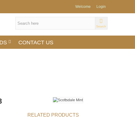
Welcome
Login
Search
DS
CONTACT US
8
RELATED PRODUCTS