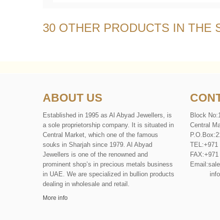
30 OTHER PRODUCTS IN THE
ABOUT US
CONT
Established in 1995 as Al Abyad Jewellers, is
Block No:
a sole proprietorship company. It is situated in
Central Ma
Central Market, which one of the famous
P
.
O
.
Box
:
2
souks in Sharjah since 1979. Al Abyad
TEL
:
+971
Jewellers is one of the renowned and
FAX
:
+971
prominent shop’s in precious metals business
Email:
sal
in UAE. We are specialized in bullion products
info@al
dealing in wholesale and retail.
More info