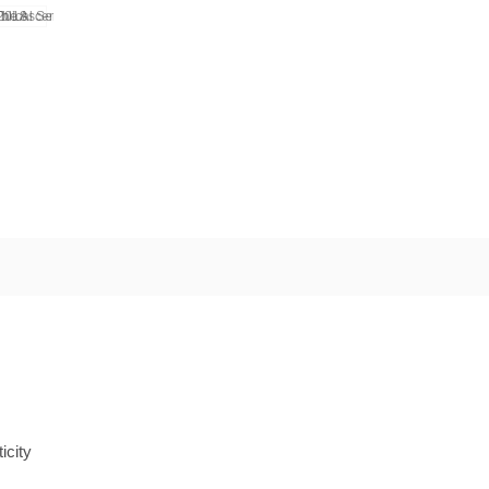
icity