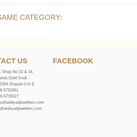
 SAME CATEGORY:
ACT US
FACEBOOK
1 Shop No:33 & 34,
rket
,
Gold Souk
,
1564
,
Sharjah-U
.
A
.
E
 6-5731961
 6-5735527
es@alabyadjewellers.com
abyadjewellers.com