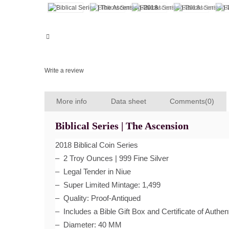
Write a review
More info
Data sheet
Comments(0)
Biblical Series | The Ascension
2018 Biblical Coin Series
– 2 Troy Ounces | 999 Fine Silver
– Legal Tender in Niue
– Super Limited Mintage: 1,499
– Quality: Proof-Antiqued
– Includes a Bible Gift Box and Certificate of Authent
– Diameter: 40 MM