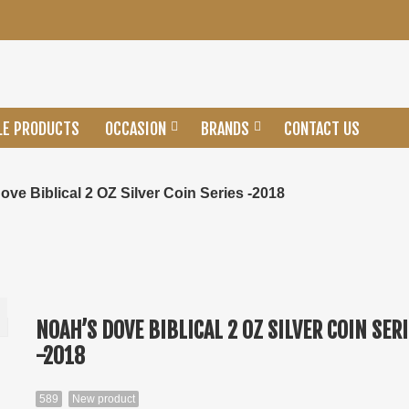
LE PRODUCTS
OCCASION
BRANDS
CONTACT US
ove Biblical 2 OZ Silver Coin Series -2018
NOAH’S DOVE BIBLICAL 2 OZ SILVER COIN SER
-2018
589
New product