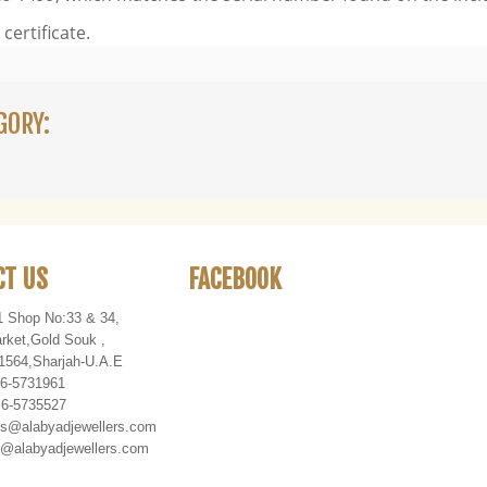
certificate.
GORY:
CT US
FACEBOOK
1 Shop No:33 & 34,
rket
,
Gold Souk
,
1564
,
Sharjah-U
.
A
.
E
 6-5731961
 6-5735527
es@alabyadjewellers.com
abyadjewellers.com