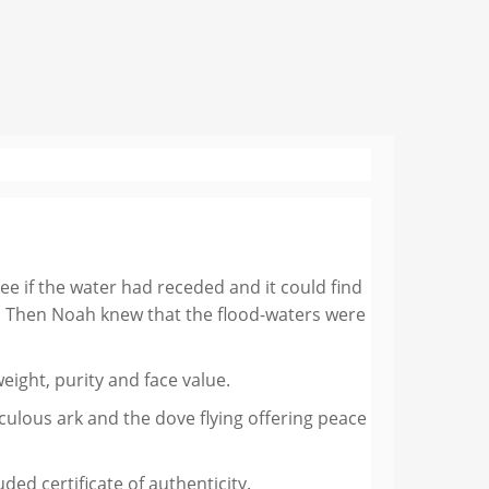
see if the water had receded and it could find
ak. Then Noah knew that the flood-waters were
ight, purity and face value.
aculous ark and the dove flying offering peace
ed certificate of authenticity.