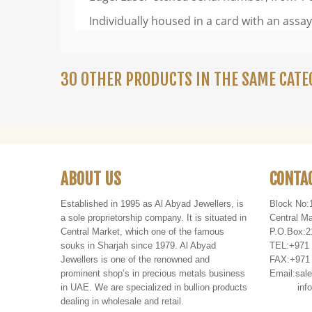
Individually housed in a card with an assay 
30 OTHER PRODUCTS IN THE SAME CATE
ABOUT US
CONTA
Established in 1995 as Al Abyad Jewellers, is
Block No:
a sole proprietorship company. It is situated in
Central Ma
Central Market, which one of the famous
P
.
O
.
Box
:
2
souks in Sharjah since 1979. Al Abyad
TEL
:
+971
Jewellers is one of the renowned and
FAX
:
+971
prominent shop’s in precious metals business
Email:
sal
in UAE. We are specialized in bullion products
info@al
dealing in wholesale and retail.