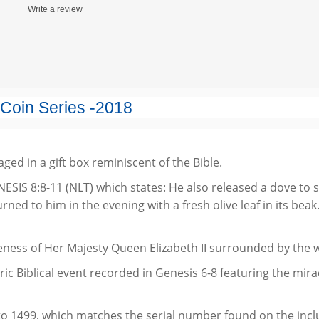
Write a review
 Coin Series
-2018
kaged in a gift box reminiscent of the Bible.
GENESIS 8:8-11 (NLT) which states: He also released a dove to 
ned to him in the evening with a fresh olive leaf in its be
ness of Her Majesty Queen Elizabeth II surrounded by the we
ric Biblical event recorded in Genesis 6-8 featuring the mir
o 1499, which matches the serial number found on the includ