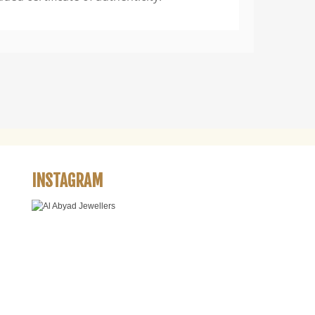
INSTAGRAM