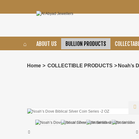
ABOUT US
BULLION PRODUCTS
COLLECTAB
Home
>
COLLECTIBLE PRODUCTS
>
Noah’s D