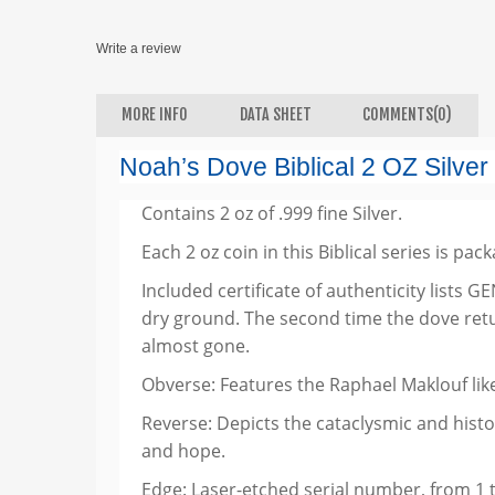
Write a review
MORE INFO
DATA SHEET
COMMENTS(0)
Noah’s Dove Biblical 2 OZ Silver
Contains 2 oz of .999 fine Silver.
Each 2 oz coin in this Biblical series is pac
Included certificate of authenticity lists 
dry ground. The second time the dove retur
almost gone.
Obverse: Features the Raphael Maklouf like
Reverse: Depicts the cataclysmic and histo
and hope.
Edge: Laser-etched serial number, from 1 t