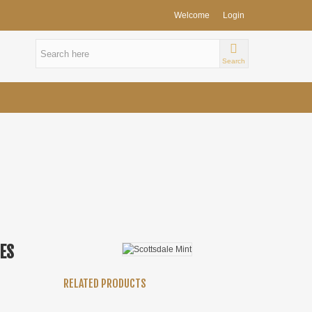
Welcome
Login
Search
IES
RELATED PRODUCTS