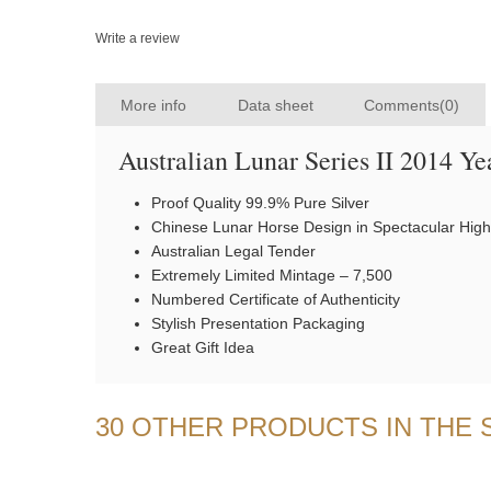
Write a review
More info
Data sheet
Comments(0)
Australian Lunar Series II 2014 Ye
Proof Quality 99.9% Pure Silver
Chinese Lunar Horse Design in Spectacular High
Australian Legal Tender
Extremely Limited Mintage – 7,500
Numbered Certificate of Authenticity
Stylish Presentation Packaging
Great Gift Idea
30 OTHER PRODUCTS IN THE