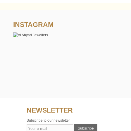
INSTAGRAM
NEWSLETTER
Subscribe to our newsletter
Subscribe