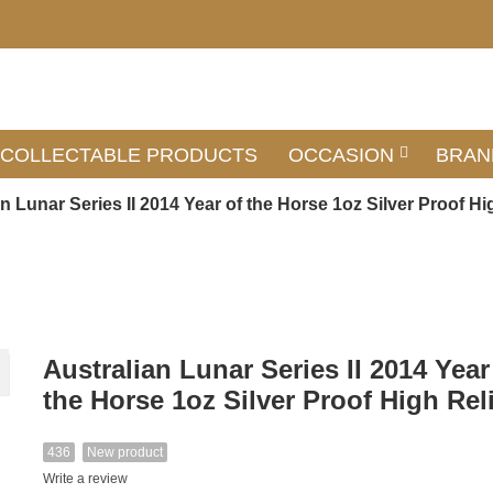
COLLECTABLE PRODUCTS
OCCASION
BRAN
n Lunar Series II 2014 Year of the Horse 1oz Silver Proof Hi
Australian Lunar Series II 2014 Year
the Horse 1oz Silver Proof High Rel
436
New product
Write a review