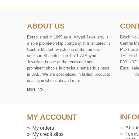
ABOUT US
CONT
Established in 1995 as Al Abyad Jewellers, is
Block No:
a sole proprietorship company. It is situated in
Central Ma
Central Market, which one of the famous
P
.
O
.
Box
:
2
souks in Sharjah since 1979. Al Abyad
TEL
:
+971
Jewellers is one of the renowned and
FAX
:
+971
prominent shop’s in precious metals business
Email:
sal
in UAE. We are specialized in bullion products
info@al
dealing in wholesale and retail.
More info
MY ACCOUNT
INFO
»
About
»
My orders
»
Terms
»
My credit slips