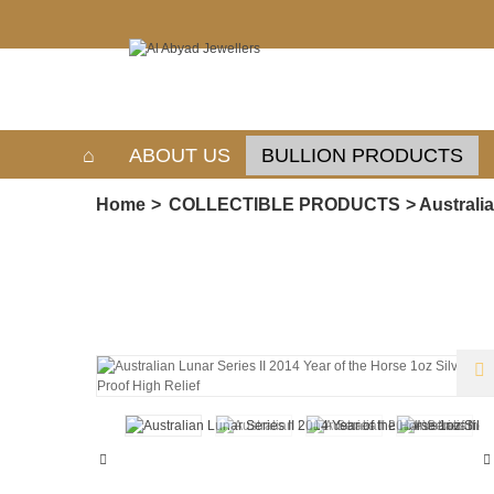
ABOUT US
BULLION PRODUCTS
Home
>
COLLECTIBLE PRODUCTS
>
Australia