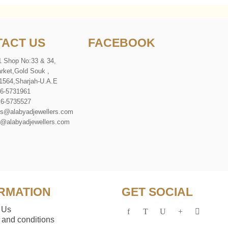
ACT US
FACEBOOK
1 Shop No:33 & 34,
rket
,
Gold Souk
,
1564
,
Sharjah-U
.
A
.
E
 6-5731961
 6-5735527
es@alabyadjewellers.com
abyadjewellers.com
RMATION
GET SOCIAL
 Us
 and conditions