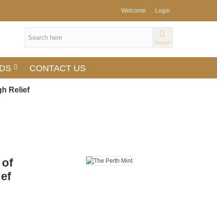
Welcome
Login
Search
DS
CONTACT US
gh Relief
 of
ief