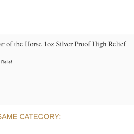
ar of the Horse 1oz Silver Proof High Relief
 Relief
 SAME CATEGORY: