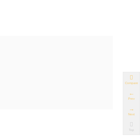
Compare
Prev
Next
Top