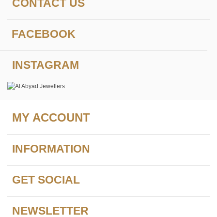
CONTACT US
FACEBOOK
INSTAGRAM
MY ACCOUNT
INFORMATION
GET SOCIAL
NEWSLETTER