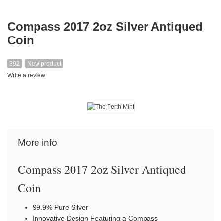
Compass 2017 2oz Silver Antiqued
Coin
392
New product
Write a review
More info
Compass 2017 2oz Silver Antiqued
Coin
99.9% Pure Silver
Innovative Design Featuring a Compass