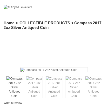
Home
>
COLLECTIBLE PRODUCTS
>
Compass 2017
2oz Silver Antiqued Coin
Write a review