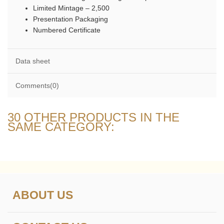
Limited Mintage – 2,500
Presentation Packaging
Numbered Certificate
Data sheet
Comments(0)
30 OTHER PRODUCTS IN THE
SAME CATEGORY:
ABOUT US