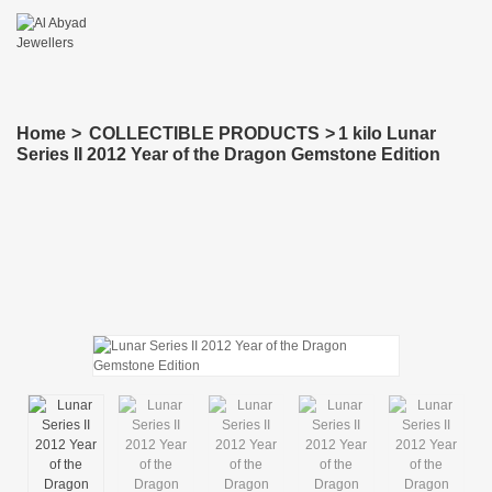
Home
>
COLLECTIBLE PRODUCTS
>
1 kilo Lunar
Series II 2012 Year of the Dragon Gemstone Edition