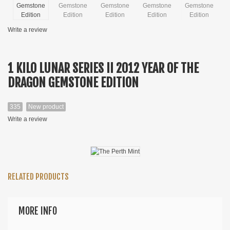
Write a review
1 KILO LUNAR SERIES II 2012 YEAR OF THE
DRAGON GEMSTONE EDITION
335
New product
Write a review
RELATED PRODUCTS
MORE INFO