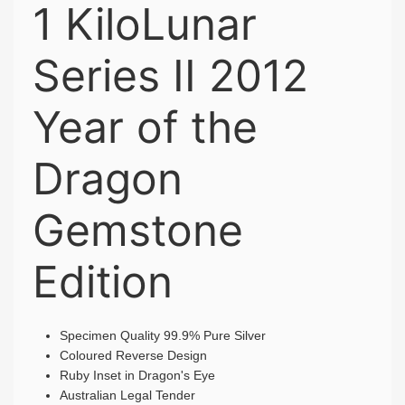
1 KiloLunar
Series II 2012
Year of the
Dragon
Gemstone
Edition
Specimen Quality 99.9% Pure Silver
Coloured Reverse Design
Ruby Inset in Dragon's Eye
Australian Legal Tender