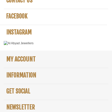
CONTACT US
FACEBOOK
INSTAGRAM
MY ACCOUNT
INFORMATION
GET SOCIAL
NEWSLETTER