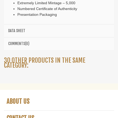
Extremely Limited Mintage – 5,000
Numbered Certificate of Authenticity
Presentation Packaging
DATA SHEET
COMMENTS(0)
30 OTHER PRODUCTS IN THE SAME
CATEGORY:
ABOUT US