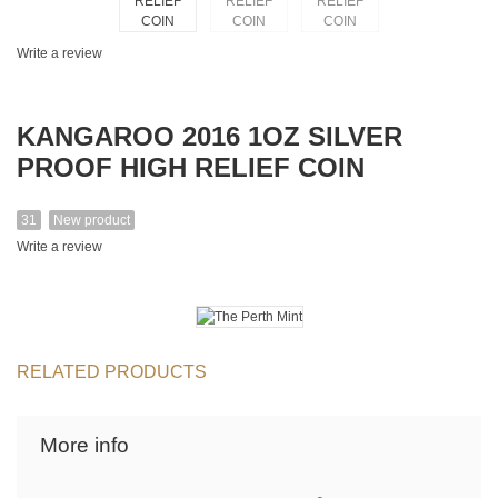
Write a review
KANGAROO 2016 1OZ SILVER
PROOF HIGH RELIEF COIN
31
New product
Write a review
RELATED PRODUCTS
More info