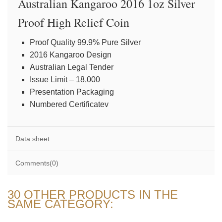
Australian Kangaroo 2016 1oz Silver
Proof High Relief Coin
Proof Quality 99.9% Pure Silver
2016 Kangaroo Design
Australian Legal Tender
Issue Limit – 18,000
Presentation Packaging
Numbered Certificatev
Data sheet
Comments(0)
30 OTHER PRODUCTS IN THE
SAME CATEGORY: