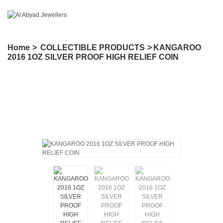
Home
>
COLLECTIBLE PRODUCTS
>
KANGAROO
2016 1OZ SILVER PROOF HIGH RELIEF COIN