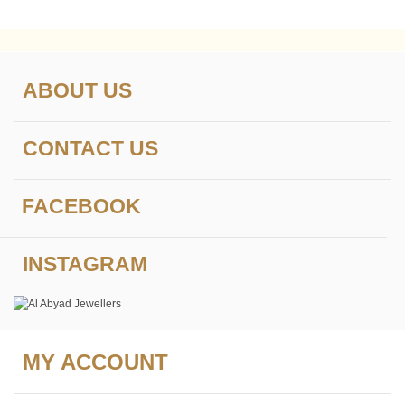
ABOUT US
CONTACT US
FACEBOOK
INSTAGRAM
MY ACCOUNT