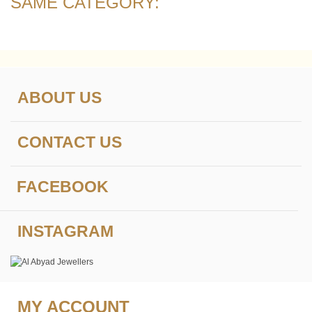
SAME CATEGORY:
ABOUT US
CONTACT US
FACEBOOK
INSTAGRAM
MY ACCOUNT