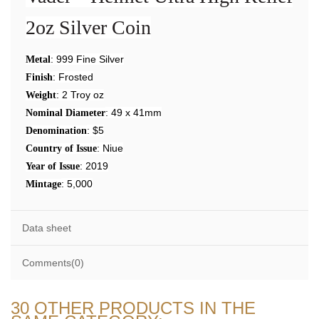
2oz Silver Coin
: 999 Fine Silver
Metal
: Frosted
Finish
: 2 Troy oz
Weight
: 49 x 41mm
Nominal Diameter
: $5
Denomination
: Niue
Country of Issue
: 2019
Year of Issue
: 5,000
Mintage
Data sheet
Comments(0)
30 OTHER PRODUCTS IN THE