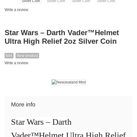
Write a review
Star Wars – Darth Vader™Helmet
Ultra High Relief 2oz Silver Coin
644
New product
Write a review
More info
Star Wars – Darth
Vader™Helmet Ultra High Relief