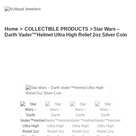
Home
>
COLLECTIBLE PRODUCTS
>
Star Wars –
Darth Vader™Helmet Ultra High Relief 2oz Silver Coin