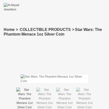
Home
>
COLLECTIBLE PRODUCTS
>
Star Wars: The
Phantom Menace 1oz Silver Coin