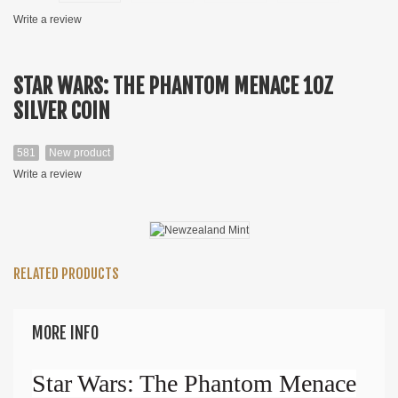
Write a review
STAR WARS: THE PHANTOM MENACE 1OZ
SILVER COIN
581
New product
Write a review
RELATED PRODUCTS
MORE INFO
Star Wars: The Phantom Menace