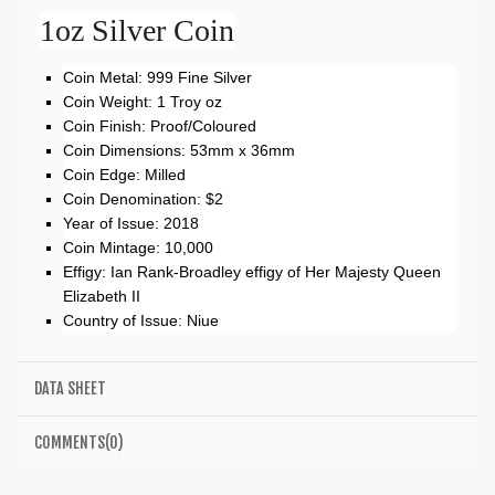
1oz Silver Coin
Coin Metal: 999 Fine Silver
Coin Weight: 1 Troy oz
Coin Finish: Proof/Coloured
Coin Dimensions: 53mm x 36mm
Coin Edge: Milled
Coin Denomination: $2
Year of Issue: 2018
Coin Mintage: 10,000
Effigy: Ian Rank-Broadley effigy of Her Majesty Queen
Elizabeth II
Country of Issue: Niue
DATA SHEET
COMMENTS(0)