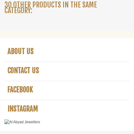
30 OTHER PRODUCTS IN THE SAME
CATEGORY:
ABOUT US
CONTACT US
FACEBOOK
INSTAGRAM