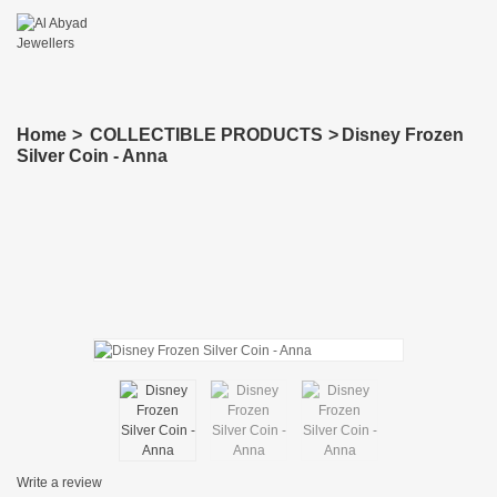
Home
>
COLLECTIBLE PRODUCTS
>
Disney Frozen
Silver Coin - Anna
Write a review