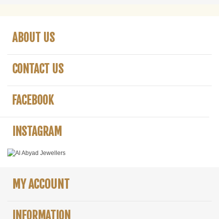
ABOUT US
CONTACT US
FACEBOOK
INSTAGRAM
MY ACCOUNT
INFORMATION