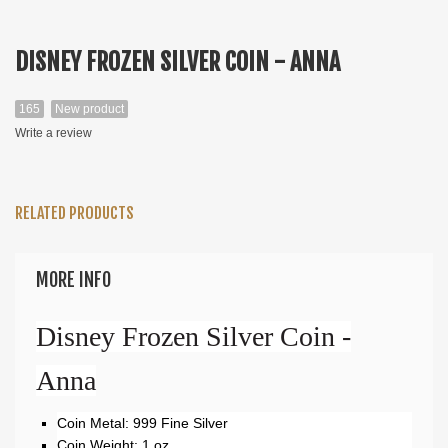
DISNEY FROZEN SILVER COIN - ANNA
165
New product
Write a review
RELATED PRODUCTS
MORE INFO
Disney Frozen Silver Coin -
Anna
Coin Metal: 999 Fine Silver
Coin Weight: 1 oz