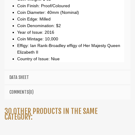
Coin Finish: Proof/Coloured
Coin Diameter: 40mm (Nominal)
Coin Edge: Milled
Coin Denomination: $2
Year of Issue: 2016
Coin Mintage: 10,000
Effigy: Ian Rank-Broadley effigy of Her Majesty Queen
Elizabeth II
Country of Issue: Niue
DATA SHEET
COMMENTS(0)
30 OTHER PRODUCTS IN THE SAME
CATEGORY: