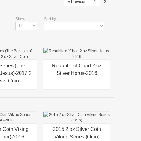
«
Previous
1
2
Show
Sort by
 Series (The
iew
Republic of Chad 2 oz
Quick view
 Jesus)-2017 2
Silver Horus-2016
lver Coin
r Coin Viking
iew
2015 2 oz Silver Coin
Quick view
(Thor)-2016
Viking Series (Odin)