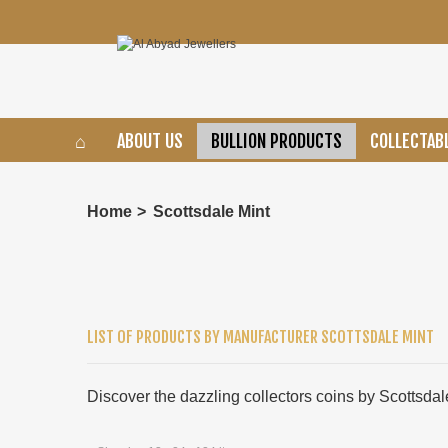
ABOUT US
BULLION PRODUCTS
COLLECTAB
Home
>
Scottsdale Mint
LIST OF PRODUCTS BY MANUFACTURER SCOTTSDALE MINT
Discover the dazzling collectors coins by Scottsdal