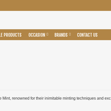
LE PRODUCTS
OCCASION
BRANDS
CONTACT US
e Mint, renowned for their inimitable minting techniques and ex