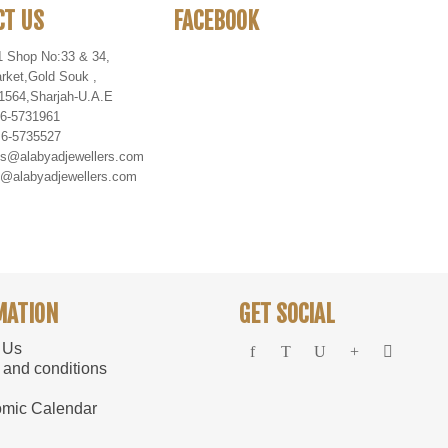
CT US
FACEBOOK
1 Shop No:33 & 34,
rket
,
Gold Souk
,
1564
,
Sharjah-U
.
A
.
E
 6-5731961
 6-5735527
es@alabyadjewellers.com
abyadjewellers.com
MATION
GET SOCIAL
 Us
 and conditions
mic Calendar