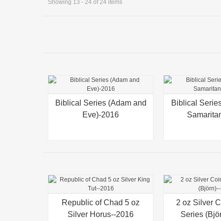
Showing 13 - 24 of 24 items
Biblical Series (Adam and
Quick view
Biblical Seri
Quick view
Eve)-2016
Samarita
Republic of Chad 5 oz
Quick view
2 oz Silver 
Quick view
Silver Horus--2016
Series (Bjö