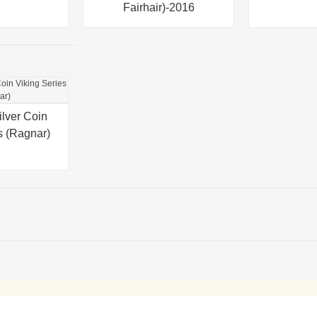
Fairhair)-2016
ilver Coin
s (Ragnar)