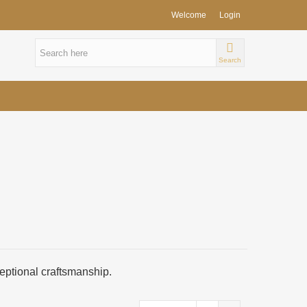
Welcome
Login
Search
ceptional craftsmanship.