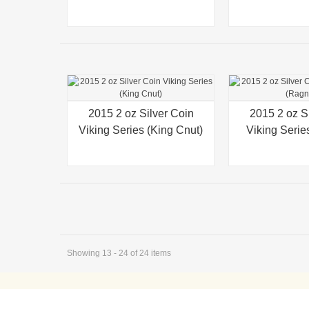
2015 2 oz Silver Coin
Quick view
2015 2 oz S
Quick view
Viking Series (King Cnut)
Viking Serie
Showing 13 - 24 of 24 items