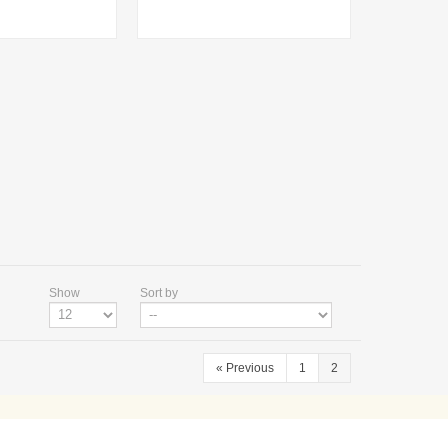
Show
Sort by
«
Previous
1
2