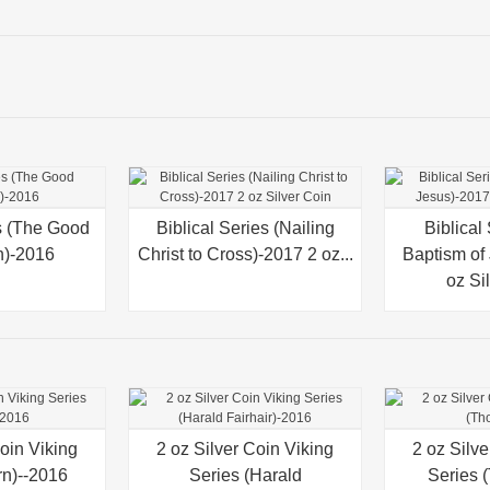
es (The Good
Biblical Series (Nailing
Quick view
Biblical
Quick v
n)-2016
Christ to Cross)-2017 2 oz...
Baptism of
oz Si
Coin Viking
2 oz Silver Coin Viking
Quick view
2 oz Silve
Quick v
rn)--2016
Series (Harald
Series 