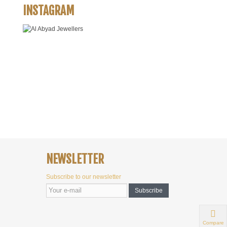
INSTAGRAM
NEWSLETTER
Subscribe to our newsletter
Subscribe
Compare