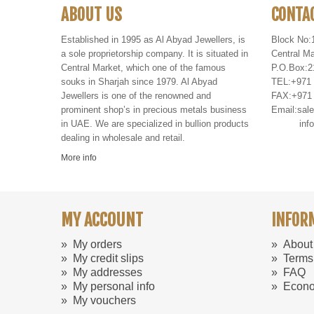
ABOUT US
CONTA
Established in 1995 as Al Abyad Jewellers, is
Block No:
a sole proprietorship company. It is situated in
Central Ma
Central Market, which one of the famous
P
.
O
.
Box
:
2
souks in Sharjah since 1979. Al Abyad
TEL
:
+971
Jewellers is one of the renowned and
FAX
:
+971
prominent shop’s in precious metals business
Email:
sal
in UAE. We are specialized in bullion products
info@al
dealing in wholesale and retail.
More info
MY ACCOUNT
INFOR
»
My orders
»
About
»
My credit slips
»
Terms
»
My addresses
»
FAQ
»
My personal info
»
Econo
»
My vouchers