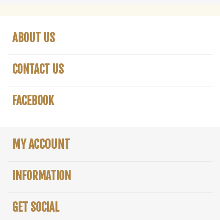
ABOUT US
CONTACT US
FACEBOOK
MY ACCOUNT
INFORMATION
GET SOCIAL