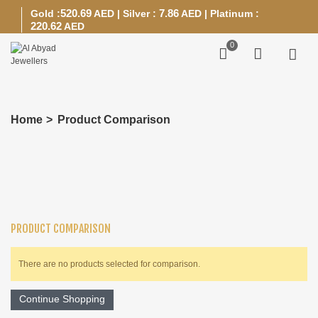
520.69
7.86
Gold :
AED
|
Silver :
AED
|
Platinum :
220.62
AED
0
Home
>
Product Comparison
PRODUCT COMPARISON
There are no products selected for comparison.
Continue Shopping