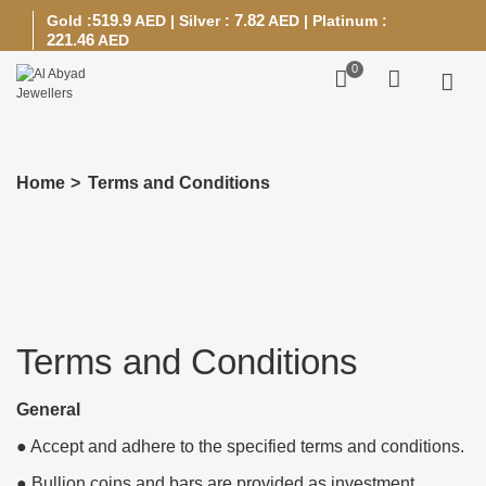
519.9
7.82
Gold :
AED
|
Silver :
AED
|
Platinum :
221.46
AED
0
Home
>
Terms and Conditions
Terms and Conditions
General
● Accept and adhere to the specified terms and conditions.
● Bullion coins and bars are provided as investment