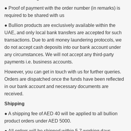
● Proof of payment with the order number (in remarks) is
required to be shared with us
● Bullion products are exclusively available within the
UAE, and only local bank transfers are accepted for such
transactions.
Due to anti money laundering protocols, we
do not accept cash deposits into our bank account under
any circumstances.
We will not accept any third-party
payments i.e. business accounts.
However, you can get in touch with us for further queries.
Orders are dispatched once the funds have been reflected
in our bank account and necessary documents are
received.
Shipping
● A shipping fee of AED 40 will be applied to all bullion
product orders under AED 5000.
● All orders will be shipped within 5-7 working days.