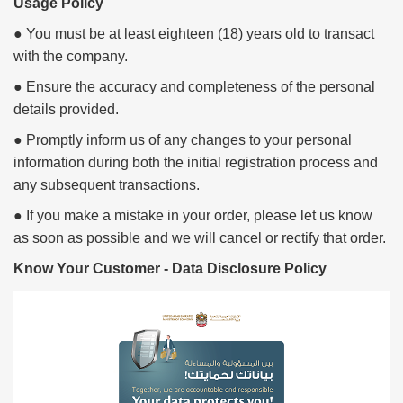
Usage Policy
● You must be at least eighteen (18) years old to transact
with the company.
● Ensure the accuracy and completeness of the personal
details provided.
● Promptly inform us of any changes to your personal
information during both the initial registration process and
any subsequent transactions.
● If you make a mistake in your order, please let us know
as soon as possible and we will cancel or rectify that order.
Know Your Customer - Data Disclosure Policy