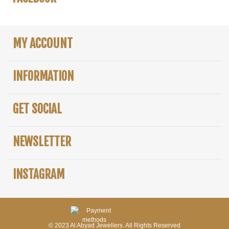
MY ACCOUNT
INFORMATION
GET SOCIAL
NEWSLETTER
INSTAGRAM
© 2023 Al Abyad Jewellers. All Rights Reserved