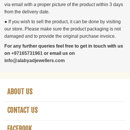
via email with a proper picture of the product within 3 days
from the delivery date.
● If you wish to sell the product, it can be done by visiting
our store. Please make sure the product packaging is not
damaged and to provide the original purchase invoice.
For any further queries feel free to get in touch with us
on
+97165731961
or email us on
info@alabyadjewellers.com
ABOUT US
CONTACT US
FACEBOOK