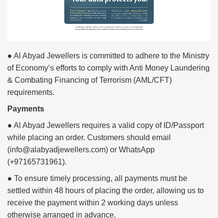
● Al Abyad Jewellers is committed to adhere to the Ministry
of Economy’s efforts to comply with Anti Money Laundering
& Combating Financing of Terrorism (AML/CFT)
requirements.
Payments
● Al Abyad Jewellers requires a valid copy of ID/Passport
while placing an order. Customers should email
(info@alabyadjewellers.com) or WhatsApp
(+97165731961).
● To ensure timely processing, all payments must be
settled within 48 hours of placing the order, allowing us to
receive the payment within 2 working days unless
otherwise arranged in advance.