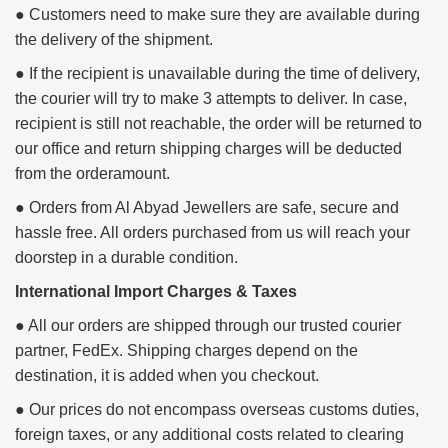
● Customers need to make sure they are available during
the delivery of the shipment.
● If the recipient is unavailable during the time of delivery,
the courier will try to make 3 attempts to deliver. In case,
recipient is still not reachable, the order will be returned to
our office and return shipping charges will be deducted
from the orderamount.
● Orders from Al Abyad Jewellers are safe, secure and
hassle free. All orders purchased from us will reach your
doorstep in a durable condition.
International Import Charges & Taxes
● All our orders are shipped through our trusted courier
partner, FedEx. Shipping charges depend on the
destination, it is added when you checkout.
● Our prices do not encompass overseas customs duties,
foreign taxes, or any additional costs related to clearing