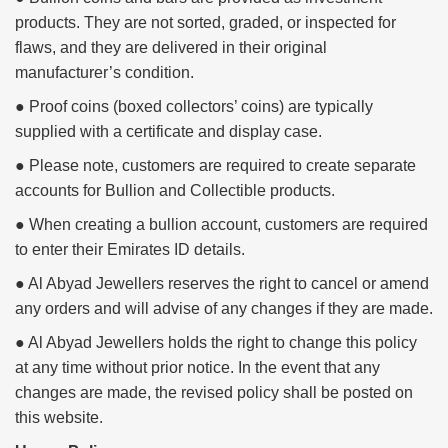
products. They are not sorted, graded, or inspected for
flaws, and they are delivered in their original
manufacturer’s condition.
● Proof coins (boxed collectors’ coins) are typically
supplied with a certificate and display case.
● Please note, customers are required to create separate
accounts for Bullion and Collectible products.
● When creating a bullion account, customers are required
to enter their Emirates ID details.
● Al Abyad Jewellers reserves the right to cancel or amend
any orders and will advise of any changes if they are made.
● Al Abyad Jewellers holds the right to change this policy
at any time without prior notice. In the event that any
changes are made, the revised policy shall be posted on
this website.