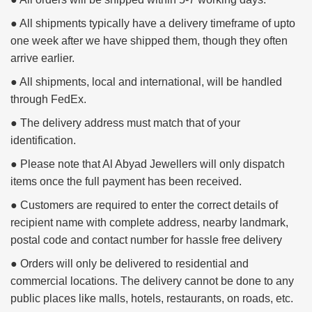
● All shipments typically have a delivery timeframe of upto
one week after we have shipped them, though they often
arrive earlier.
● All shipments, local and international, will be handled
through FedEx.
● The delivery address must match that of your
identification.
● Please note that Al Abyad Jewellers will only dispatch
items once the full payment has been received.
● Customers are required to enter the correct details of
recipient name with complete address, nearby landmark,
postal code and contact number for hassle free delivery
● Orders will only be delivered to residential and
commercial locations. The delivery cannot be done to any
public places like malls, hotels, restaurants, on roads, etc.