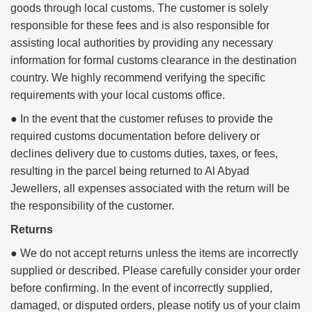
goods through local customs. The customer is solely
responsible for these fees and is also responsible for
assisting local authorities by providing any necessary
information for formal customs clearance in the destination
country. We highly recommend verifying the specific
requirements with your local customs office.
● In the event that the customer refuses to provide the
required customs documentation before delivery or
declines delivery due to customs duties, taxes, or fees,
resulting in the parcel being returned to Al Abyad
Jewellers, all expenses associated with the return will be
the responsibility of the customer.
Returns
● We do not accept returns unless the items are incorrectly
supplied or described. Please carefully consider your order
before confirming. In the event of incorrectly supplied,
damaged, or disputed orders, please notify us of your claim